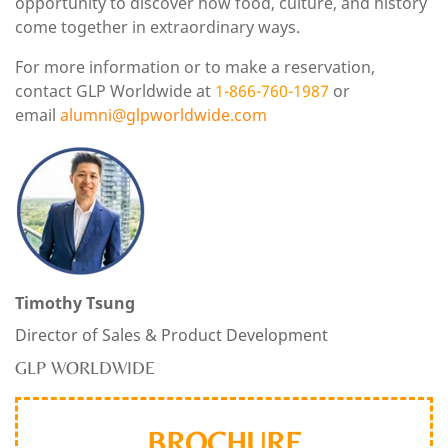
opportunity to discover how food, culture, and history
come together in extraordinary ways.
For more information or to make a reservation,
contact GLP Worldwide at
1-866-760-1987
or
email
alumni
@glpworldwide.com
Timothy Tsung
Director of Sales & Product Development
GLP WORLDWIDE
BROCHURE