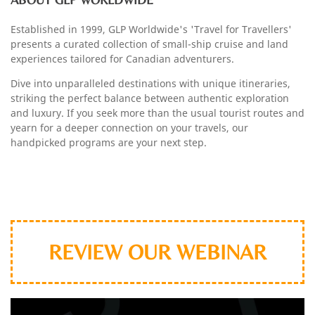
Established in 1999, GLP Worldwide's 'Travel for Travellers'
presents a curated collection of small-ship cruise and land
experiences tailored for Canadian adventurers.
Dive into unparalleled destinations with unique itineraries,
striking the perfect balance between authentic exploration
and luxury. If you seek more than the usual tourist routes and
yearn for a deeper connection on your travels, our
handpicked programs are your next step.
webnar
REVIEW OUR WEBINAR