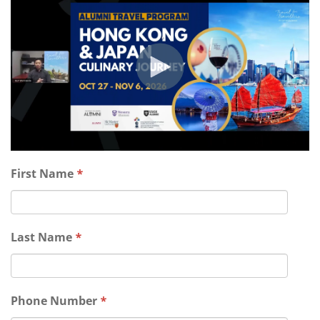
First Name
*
Last Name
*
Phone Number
*