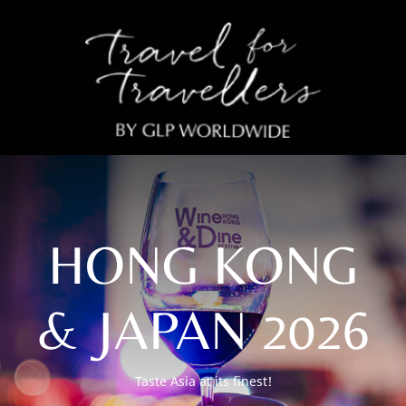
HONG KONG
& JAPAN 2026
Taste Asia at its finest!