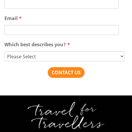
Email
*
Which best describes you?
*