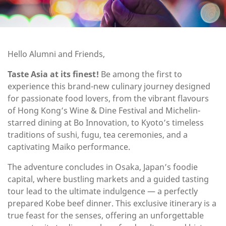
Hello Alumni and Friends,
Taste Asia at its finest!
Be among the first to
experience this brand-new culinary journey designed
for passionate food lovers, from the vibrant flavours
of Hong Kong’s Wine & Dine Festival and Michelin-
starred dining at Bo Innovation, to Kyoto’s timeless
traditions of sushi, fugu, tea ceremonies, and a
captivating Maiko performance.
The adventure concludes in Osaka, Japan’s foodie
capital, where bustling markets and a guided tasting
tour lead to the ultimate indulgence — a perfectly
prepared Kobe beef dinner. This exclusive itinerary is a
true feast for the senses, offering an unforgettable