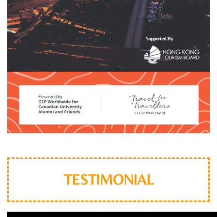
TESTIMONIAL