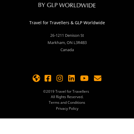
Travel for Travellers
& GLP Worldwide
26-1211 Denison St
Markham
,
ON
L3R4B3
Canada
©2019
Travel for Travellers
All Rights Reserved.
Terms and Conditions
Privacy Policy