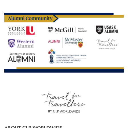
ABOUT GLP WORLDWIDE