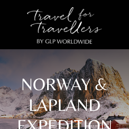
NORWAY &
LAPLAND
EXPEDITION