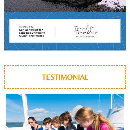
TESTIMONIAL