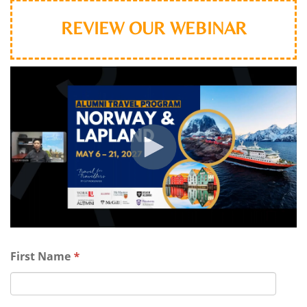
REVIEW OUR WEBINAR
First Name
*