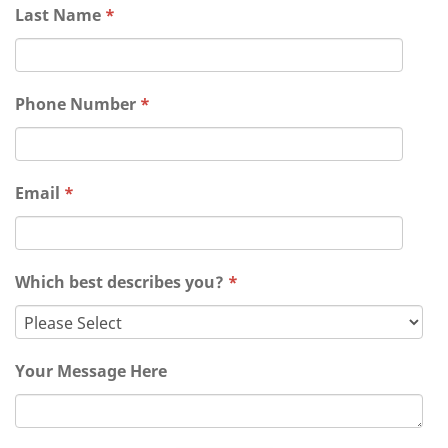
Last Name
*
Phone Number
*
Email
*
Which best describes you?
*
Your Message Here