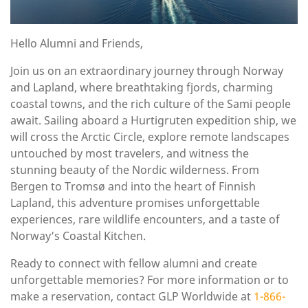
Hello Alumni and Friends,
Join us on an extraordinary journey through Norway
and Lapland, where breathtaking fjords, charming
coastal towns, and the rich culture of the Sami people
await. Sailing aboard a Hurtigruten expedition ship, we
will cross the Arctic Circle, explore remote landscapes
untouched by most travelers, and witness the
stunning beauty of the Nordic wilderness. From
Bergen to Tromsø and into the heart of Finnish
Lapland, this adventure promises unforgettable
experiences, rare wildlife encounters, and a taste of
Norway’s Coastal Kitchen.
Ready to connect with fellow alumni and create
unforgettable memories? For more information or to
make a reservation, contact GLP Worldwide at
1-866-