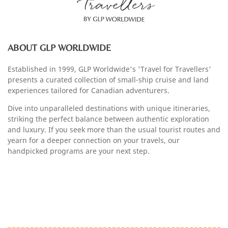
ABOUT GLP WORLDWIDE
Established in 1999, GLP Worldwide's 'Travel for Travellers'
presents a curated collection of small-ship cruise and land
experiences tailored for Canadian adventurers.
Dive into unparalleled destinations with unique itineraries,
striking the perfect balance between authentic exploration
and luxury. If you seek more than the usual tourist routes and
yearn for a deeper connection on your travels, our
handpicked programs are your next step.