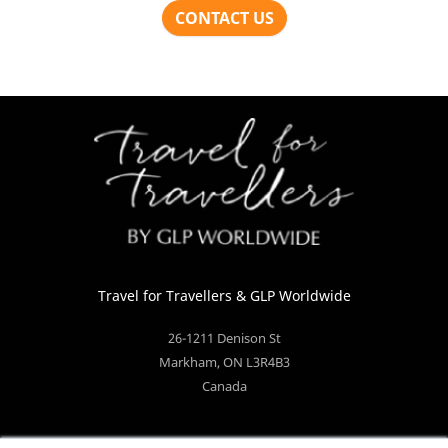
Travel for Travellers
& GLP Worldwide
26-1211 Denison St
Markham
,
ON
L3R4B3
Canada