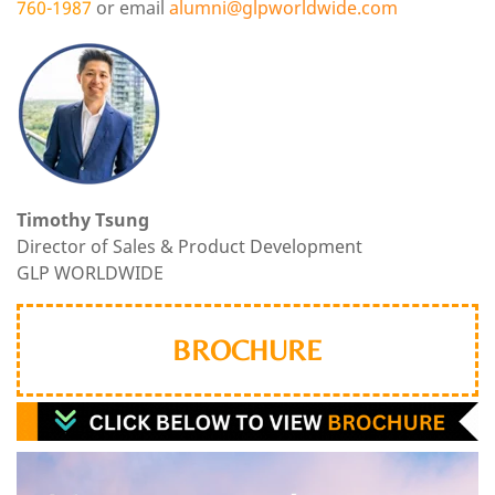
760-1987
or email
alumni
@glpworldwide.com
Timothy Tsung
Director of Sales & Product Development
GLP WORLDWIDE
BROCHURE