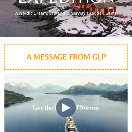
A Nordic Dream: Lapland & Norway’s Hidden Gems
A MESSAGE FROM GLP